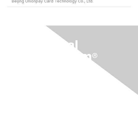
Beijing Unionpay Card Technology Co., Ltd.
Membership
Current Members
Become a Member
Join an Organization
Contact Us