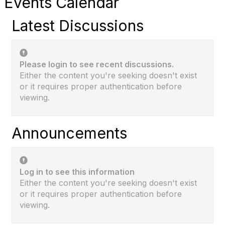
Events Calendar
Latest Discussions
Please login to see recent discussions.
Either the content you're seeking doesn't exist
or it requires proper authentication before
viewing.
Announcements
Log in to see this information
Either the content you're seeking doesn't exist
or it requires proper authentication before
viewing.