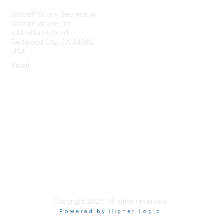
GlobalPlatform Secretariat
GlobalPlatform, Inc.
544 Hillside Road
Redwood City
,
CA
94062
USA
Email
secretariat@globalplatform.org
About Us
About Us
Terms of Use
Compliance License Agreement
Copyright 2026. All rights reserved.
Powered by Higher Logic