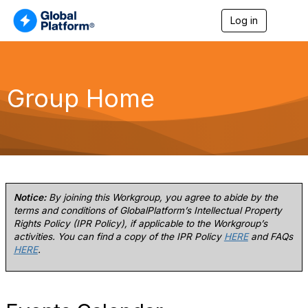
Log in
T
o
g
g
l
e
Group Home
n
a
v
i
g
a
t
i
o
Notice:
By joining this Workgroup, you agree to abide by the
n
terms and conditions of GlobalPlatform’s Intellectual Property
Rights Policy (IPR Policy), if applicable to the Workgroup’s
activities. You can find a copy of the IPR Policy
HERE
and FAQs
HERE
.