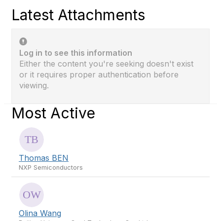
Latest Attachments
Log in to see this information
Either the content you're seeking doesn't exist
or it requires proper authentication before
viewing.
Most Active
Thomas BEN
NXP Semiconductors
Olina Wang