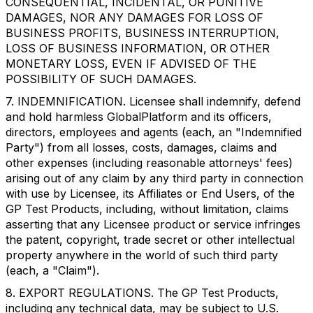
CONSEQUENTIAL, INCIDENTAL, OR PUNITIVE
DAMAGES, NOR ANY DAMAGES FOR LOSS OF
BUSINESS PROFITS, BUSINESS INTERRUPTION,
LOSS OF BUSINESS INFORMATION, OR OTHER
MONETARY LOSS, EVEN IF ADVISED OF THE
POSSIBILITY OF SUCH DAMAGES.
7. INDEMNIFICATION. Licensee shall indemnify, defend
and hold harmless GlobalPlatform and its officers,
directors, employees and agents (each, an "Indemnified
Party") from all losses, costs, damages, claims and
other expenses (including reasonable attorneys' fees)
arising out of any claim by any third party in connection
with use by Licensee, its Affiliates or End Users, of the
GP Test Products, including, without limitation, claims
asserting that any Licensee product or service infringes
the patent, copyright, trade secret or other intellectual
property anywhere in the world of such third party
(each, a "Claim").
8. EXPORT REGULATIONS. The GP Test Products,
including any technical data, may be subject to U.S.