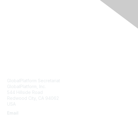
Membership
Current Members
Become a Member
Join an Organization
Contact Us
GlobalPlatform Secretariat
GlobalPlatform, Inc.
544 Hillside Road
Redwood City
,
CA
94062
USA
Email
secretariat@globalplatform.org