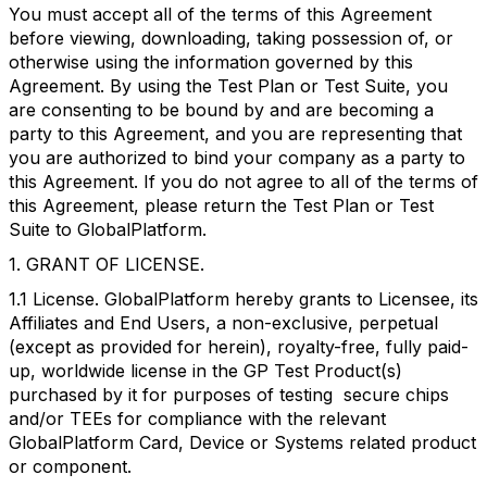
You must accept all of the terms of this Agreement
before viewing, downloading, taking possession of, or
otherwise using the information governed by this
Agreement. By using the Test Plan or Test Suite, you
are consenting to be bound by and are becoming a
party to this Agreement, and you are representing that
you are authorized to bind your company as a party to
this Agreement. If you do not agree to all of the terms of
this Agreement, please return the Test Plan or Test
Suite to GlobalPlatform.
1. GRANT OF LICENSE.
1.1 License. GlobalPlatform hereby grants to Licensee, its
Affiliates and End Users, a non-exclusive, perpetual
(except as provided for herein), royalty-free, fully paid-
up, worldwide license in the GP Test Product(s)
purchased by it for purposes of testing secure chips
and/or TEEs for compliance with the relevant
GlobalPlatform Card, Device or Systems related product
or component.