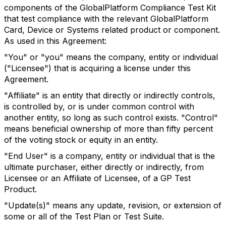
components of the GlobalPlatform Compliance Test Kit
that test compliance with the relevant GlobalPlatform
Card, Device or Systems related product or component.
As used in this Agreement:
"You" or "you" means the company, entity or individual
("Licensee") that is acquiring a license under this
Agreement.
"Affiliate" is an entity that directly or indirectly controls,
is controlled by, or is under common control with
another entity, so long as such control exists. "Control"
means beneficial ownership of more than fifty percent
of the voting stock or equity in an entity.
"End User" is a company, entity or individual that is the
ultimate purchaser, either directly or indirectly, from
Licensee or an Affiliate of Licensee, of a GP Test
Product.
"Update(s)" means any update, revision, or extension of
some or all of the Test Plan or Test Suite.