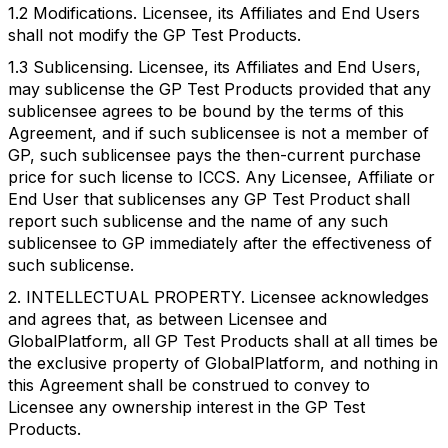
1.2 Modifications. Licensee, its Affiliates and End Users
shall not modify the GP Test Products.
1.3 Sublicensing. Licensee, its Affiliates and End Users,
may sublicense the GP Test Products provided that any
sublicensee agrees to be bound by the terms of this
Agreement, and if such sublicensee is not a member of
GP, such sublicensee pays the then-current purchase
price for such license to ICCS. Any Licensee, Affiliate or
End User that sublicenses any GP Test Product shall
report such sublicense and the name of any such
sublicensee to GP immediately after the effectiveness of
such sublicense.
2. INTELLECTUAL PROPERTY. Licensee acknowledges
and agrees that, as between Licensee and
GlobalPlatform, all GP Test Products shall at all times be
the exclusive property of GlobalPlatform, and nothing in
this Agreement shall be construed to convey to
Licensee any ownership interest in the GP Test
Products.