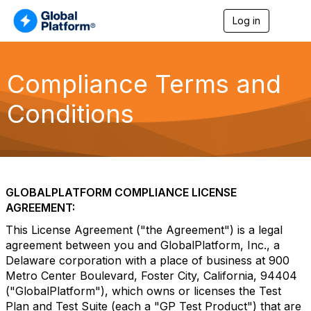
Log in
T
o
g
g
l
Compliance Terms and
e
n
Conditions
a
v
i
g
a
t
i
GLOBALPLATFORM COMPLIANCE LICENSE
o
AGREEMENT:
n
This License Agreement ("the Agreement") is a legal
agreement between you and GlobalPlatform, Inc., a
Delaware corporation with a place of business at 900
Metro Center Boulevard, Foster City, California, 94404
("GlobalPlatform"), which owns or licenses the Test
Plan and Test Suite (each a "GP Test Product") that are