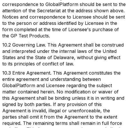
correspondence to GlobalPlatform should be sent to the
attention of the Secretariat at the address shown above.
Notices and correspondence to Licensee should be sent
to the person or address identified by Licensee in the
form completed at the time of Licensee's purchase of
the GP Test Products.
10.2 Governing Law. This Agreement shall be construed
and interpreted under the internal laws of the United
States and the State of Delaware, without giving effect
to its principles of conflict of law.
10.3 Entire Agreement. This Agreement constitutes the
entire agreement and understanding between
GlobalPlatform and Licensee regarding the subject
matter contained herein. No modification or waiver of
this Agreement shall be binding unless it is in writing and
signed by both parties. If any provision of this
Agreement is invalid, illegal or unenforceable, the
parties shall omit it from the Agreement to the extent
required. The remaining terms shall remain in full force