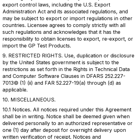
export control laws, including the U.S. Export
Administration Act and its associated regulations, and
may be subject to export or import regulations in other
countries. Licensee agrees to comply strictly with all
such regulations and acknowledges that it has the
responsibility to obtain licenses to export, re-export, or
import the GP Test Products.
9. RESTRICTED RIGHTS. Use, duplication or disclosure
by the United States government is subject to the
restrictions as set forth in the Rights in Technical Data
and Computer Software Clauses in DFARS 252.227-
7013© (1) (ii) and FAR 52.227-19(a) through (d) as
applicable.
10. MISCELLANEOUS.
10.1 Notices. All notices required under this Agreement
shall be in writing. Notice shall be deemed given when
delivered personally to an authorized representative or
one (1) day after deposit for overnight delivery upon
written verification of receipt. Notices and