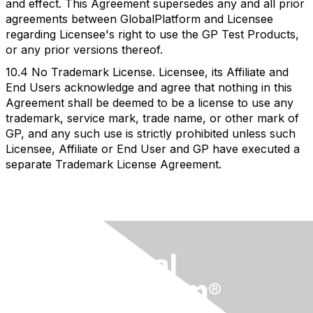
and effect. This Agreement supersedes any and all prior
agreements between GlobalPlatform and Licensee
regarding Licensee's right to use the GP Test Products,
or any prior versions thereof.
10.4 No Trademark License. Licensee, its Affiliate and
End Users acknowledge and agree that nothing in this
Agreement shall be deemed to be a license to use any
trademark, service mark, trade name, or other mark of
GP, and any such use is strictly prohibited unless such
Licensee, Affiliate or End User and GP have executed a
separate Trademark License Agreement.