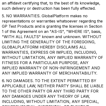
an affidavit certifying that, to the best of its knowledge,
such delivery or destruction has been fully effected.
5. NO WARRANTIES. GlobalPlatform makes no
representations or warranties whatsoever regarding the
GP Test Products and is granting the licenses in Section
1 of this Agreement on an "AS-IS", "WHERE IS", basis,
"WITH ALL FAULTS" known and unknown. WITHOUT
LIMITING THE GENERALITY OF THE FOREGOING,
GLOBALPLATFORM HEREBY DISCLAIMS ALL
WARRANTIES, EXPRESS OR IMPLIED, INCLUDING,
WITHOUT LIMITATION, ANY IMPLIED WARRANTY OF
FITNESS FOR A PARTICULAR PURPOSE, ANY
IMPLIED WARRANTY OF NON-INFRINGEMENT AND
ANY IMPLIED WARRANTY OF MERCHANTABILITY.
6. NO DAMAGES. TO THE EXTENT PERMITTED BY
APPLICABLE LAW, NEITHER PARTY SHALL BE LIABLE
TO THE OTHER PARTY OR ANY THIRD PARTY FOR
ANY DAMAGES UNDER ANY THEORY OF LAW,
INCLUDING, WITHOUT LIMITATION, ANY SPECIAL,