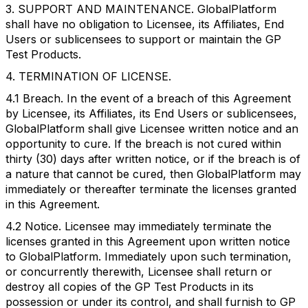
3. SUPPORT AND MAINTENANCE. GlobalPlatform
shall have no obligation to Licensee, its Affiliates, End
Users or sublicensees to support or maintain the GP
Test Products.
4. TERMINATION OF LICENSE.
4.1 Breach. In the event of a breach of this Agreement
by Licensee, its Affiliates, its End Users or sublicensees,
GlobalPlatform shall give Licensee written notice and an
opportunity to cure. If the breach is not cured within
thirty (30) days after written notice, or if the breach is of
a nature that cannot be cured, then GlobalPlatform may
immediately or thereafter terminate the licenses granted
in this Agreement.
4.2 Notice. Licensee may immediately terminate the
licenses granted in this Agreement upon written notice
to GlobalPlatform. Immediately upon such termination,
or concurrently therewith, Licensee shall return or
destroy all copies of the GP Test Products in its
possession or under its control, and shall furnish to GP