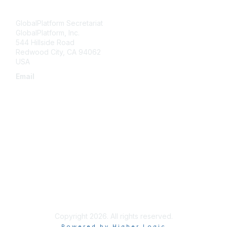
Contact Us
GlobalPlatform Secretariat
GlobalPlatform, Inc.
544 Hillside Road
Redwood City
,
CA
94062
USA
Email
secretariat@globalplatform.org
About Us
About Us
Terms of Use
Compliance License Agreement
Copyright 2026. All rights reserved.
Powered by Higher Logic