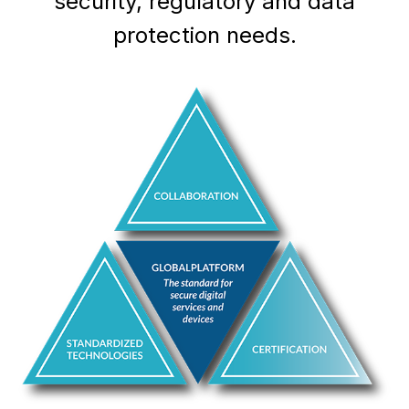
security, regulatory and data
protection needs.