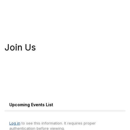
Join Us
Upcoming Events List
Log in
to see this information. It requires proper
authentication before viewing.