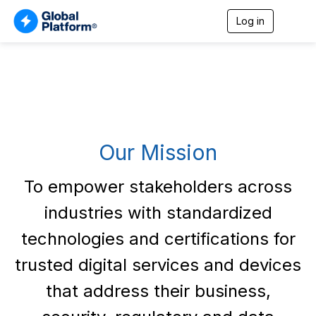
Log in
T
o
g
g
l
e
n
a
v
i
Our Mission
g
a
t
To empower stakeholders across
i
o
industries with standardized
n
technologies and certifications for
trusted digital services and devices
that address their business,